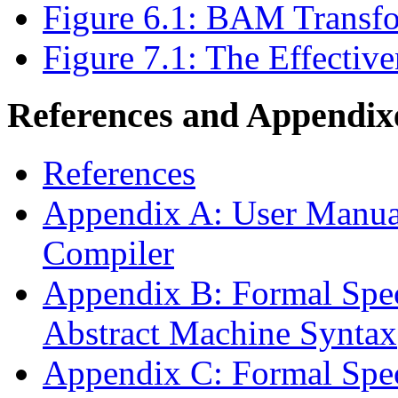
Figure 6.1: BAM Transf
Figure 7.1: The Effectiv
References and Appendix
References
Appendix A: User Manual
Compiler
Appendix B: Formal Speci
Abstract Machine Syntax
Appendix C: Formal Speci