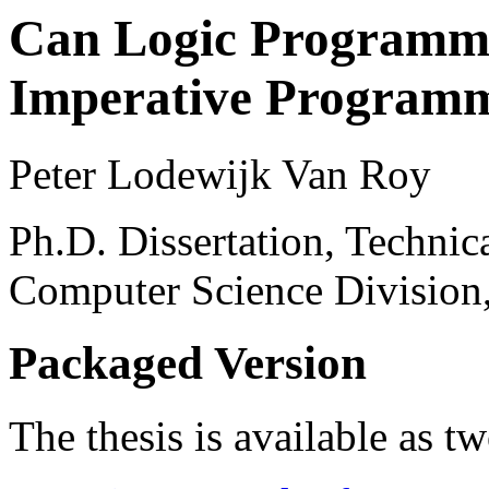
Can Logic Programmi
Imperative Program
Peter Lodewijk Van Roy
Ph.D. Dissertation, Techn
Computer Science Division
Packaged Version
The thesis is available as t