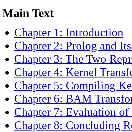
Main Text
Chapter 1: Introduction
Chapter 2: Prolog and It
Chapter 3: The Two Repr
Chapter 4: Kernel Transf
Chapter 5: Compiling K
Chapter 6: BAM Transfo
Chapter 7: Evaluation of
Chapter 8: Concluding R