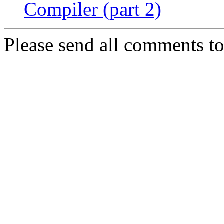
Compiler (part 2)
Please send all comments t