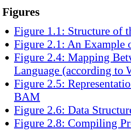
Figures
Figure 1.1: Structure of 
Figure 2.1: An Example o
Figure 2.4: Mapping Bet
Language (according t
Figure 2.5: Representat
BAM
Figure 2.6: Data Struc
Figure 2.8: Compiling 