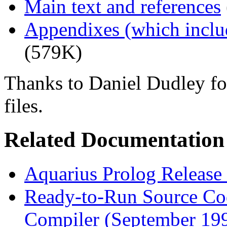
Main text and references
Appendixes (which inclu
(579K)
Thanks to Daniel Dudley for
files.
Related Documentation
Aquarius Prolog Release 
Ready-to-Run Source Cod
Compiler (September 199