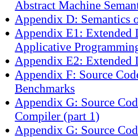
Abstract Machine Semant
Appendix D: Semantics o
Appendix E1: Extended 
Applicative Programming
Appendix E2: Extended 
Appendix F: Source Code
Benchmarks
Appendix G: Source Code
Compiler (part 1)
Appendix G: Source Code