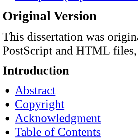
Original Version
This dissertation was origina
PostScript and HTML files,
Introduction
Abstract
Copyright
Acknowledgment
Table of Contents