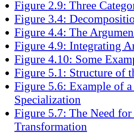
Figure 2.9: Three Catego
Figure 3.4: Decompositio
Figure 4.4: The Argument
Figure 4.9: Integrating A
Figure 4.10: Some Exampl
Figure 5.1: Structure of 
Figure 5.6: Example of a
Specialization
Figure 5.7: The Need for
Transformation