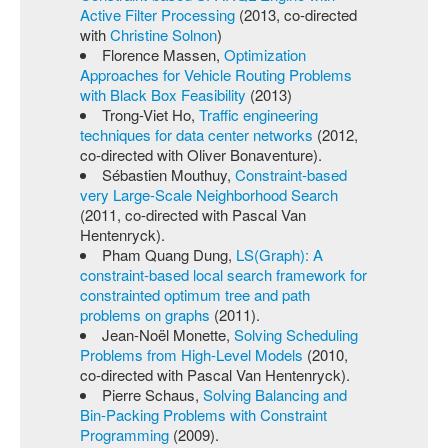
Active Filter Processing
(2013, co-directed
with
Christine Solnon
)
Florence Massen,
Optimization
Approaches for Vehicle Routing Problems
with Black Box Feasibility
(2013)
Trong-Viet Ho,
Traffic engineering
techniques for data center networks
(2012,
co-directed with Oliver Bonaventure).
Sébastien Mouthuy,
Constraint-based
very Large-Scale Neighborhood Search
(2011, co-directed with Pascal Van
Hentenryck).
Pham Quang Dung,
LS(Graph): A
constraint-based local search framework for
constrainted optimum tree and path
problems on graphs
(2011).
Jean-Noël Monette,
Solving Scheduling
Problems from High-Level Models
(2010,
co-directed with Pascal Van Hentenryck).
Pierre Schaus,
Solving Balancing and
Bin-Packing Problems with Constraint
Programming
(2009).