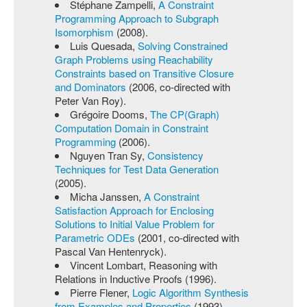
Stéphane Zampelli,
A Constraint
Programming Approach to Subgraph
Isomorphism
(2008).
Luis Quesada,
Solving Constrained
Graph Problems using Reachability
Constraints based on Transitive Closure
and Dominators
(2006, co-directed with
Peter Van Roy).
Grégoire Dooms,
The CP(Graph)
Computation Domain in Constraint
Programming
(2006).
Nguyen Tran Sy,
Consistency
Techniques for Test Data Generation
(2005).
Micha Janssen,
A Constraint
Satisfaction Approach for Enclosing
Solutions to Initial Value Problem for
Parametric ODEs
(2001, co-directed with
Pascal Van Hentenryck).
Vincent Lombart, Reasoning with
Relations in Inductive Proofs (1996).
Pierre Flener,
Logic Algorithm Synthesis
from Examples and Properties
(1993).