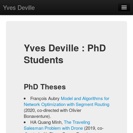
Yves Deville
Home
Bio
Publications
Yves Deville : PhD
Teaching
Students
PhD Students
Contact
PhD Theses
François Aubry
Model and Algorithms for
Network Optimization with Segment Routing
(2020, co-directed with Olivier
Bonaventure).
HA Quang Minh,
The Traveling
Salesman Problem with Drone
(2019, co-