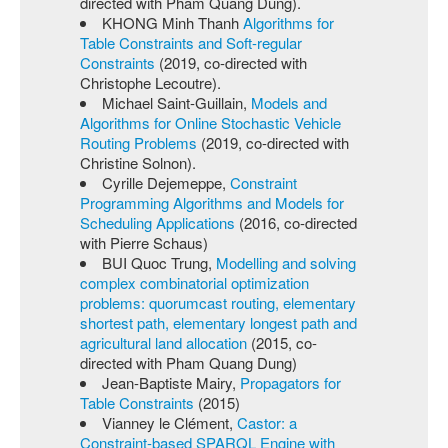
directed with Pham Quang Dung).
KHONG Minh Thanh
Algorithms for
Table Constraints and Soft-regular
Constraints
(2019, co-directed with
Christophe Lecoutre).
Michael Saint-Guillain,
Models and
Algorithms for Online Stochastic Vehicle
Routing Problems
(2019, co-directed with
Christine Solnon).
Cyrille Dejemeppe,
Constraint
Programming Algorithms and Models for
Scheduling Applications
(2016, co-directed
with Pierre Schaus)
BUI Quoc Trung,
Modelling and solving
complex combinatorial optimization
problems: quorumcast routing, elementary
shortest path, elementary longest path and
agricultural land allocation
(2015, co-
directed with Pham Quang Dung)
Jean-Baptiste Mairy,
Propagators for
Table Constraints
(2015)
Vianney le Clément,
Castor: a
Constraint-based SPARQL Engine with